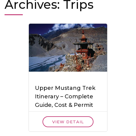
Archives:
Trips
Upper Mustang Trek
Itinerary – Complete
Guide, Cost & Permit
VIEW DETAIL