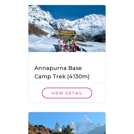
Annapurna Base
Camp Trek (4130m)
VIEW DETAIL