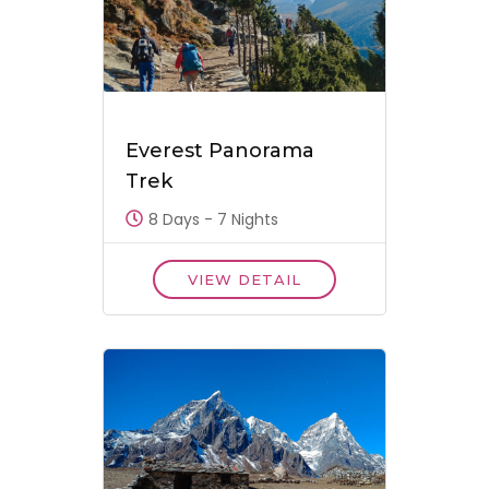
Everest Panorama
Trek
8 Days - 7 Nights
VIEW DETAIL