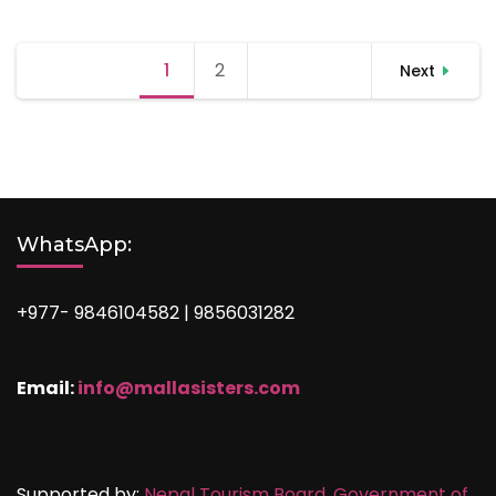
Posts
1
Page
2
Page
Next
pagination
WhatsApp:
+977- 9846104582 | 9856031282
Email:
info@mallasisters.com
Supported by:
Nepal Tourism Board,
Government of