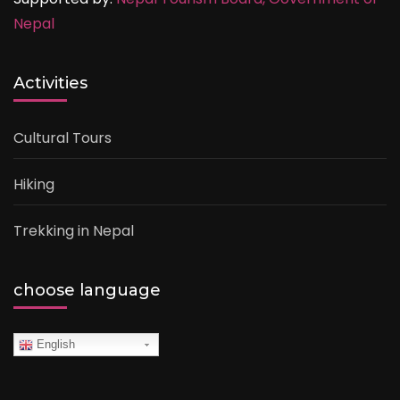
Nepal
Activities
Cultural Tours
Hiking
Trekking in Nepal
choose language
English