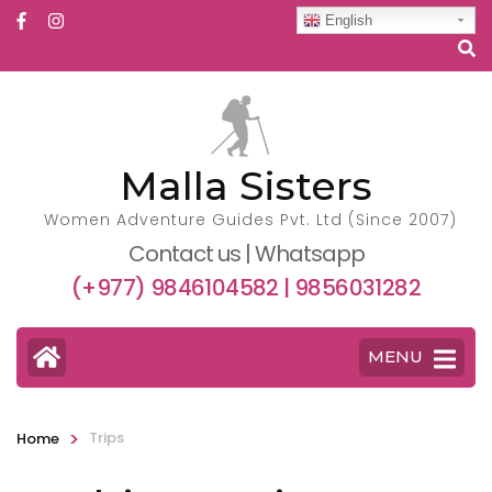
English
Malla Sisters
Women Adventure Guides Pvt. Ltd (Since 2007)
Contact us | Whatsapp
(+977) 9846104582 | 9856031282
MENU
>
Trips
Home