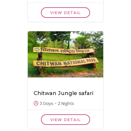
VIEW DETAIL
Chitwan Jungle safari
3 Days - 2 Nights
VIEW DETAIL