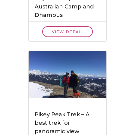
Australian Camp and
Dhampus
VIEW DETAIL
Pikey Peak Trek – A
best trek for
panoramic view