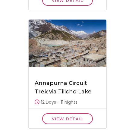
VIEW DETAIL
Annapurna Circuit
Trek via Tilicho Lake
12 Days - 11 Nights
VIEW DETAIL