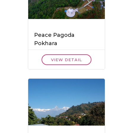
Peace Pagoda
Pokhara
VIEW DETAIL