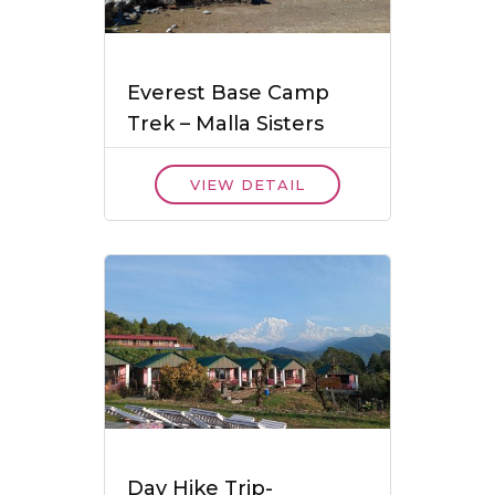
Everest Base Camp
Trek – Malla Sisters
VIEW DETAIL
Day Hike Trip-