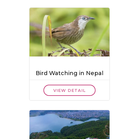
Bird Watching in Nepal
VIEW DETAIL