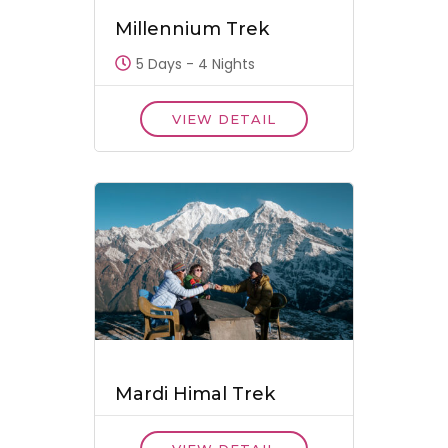
Millennium Trek
5 Days - 4 Nights
VIEW DETAIL
Mardi Himal Trek