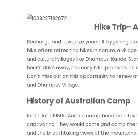
Hike Trip- 
Recharge and revitalize yourself by joining us
hike offers refreshing hikes in nature, a vill
and cultural villages like Dhampus, Kande. Star
hour’s drive away, this easy hike promises an 
Don’t miss out on this opportunity to renew a
and Dhampus Village.
History of Australian Camp
In the late 1980s, Austria camp became a favor
captivating. They would come and camp there
and the breathtaking views of the mountains. O