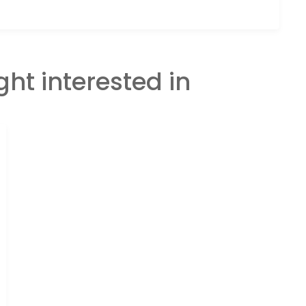
ght interested in