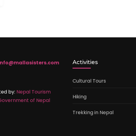
Activities
info@mallasisters.com
Cultural Tours
ted by:
Nepal Tourism
Hiking
Government of Nepal
Trekking in Nepal