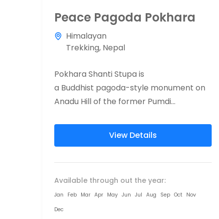
Peace Pagoda Pokhara
Himalayan
Trekking
,
Nepal
Pokhara Shanti Stupa is
a Buddhist pagoda-style monument on
Anadu Hill of the former Pumdi
Bhumdi Village Development
Committee, in the district
View Details
of Kaski, Nepal (now a part of the city
of Pokhara). Shanti...
Available through out the year:
Jan
Feb
Mar
Apr
May
Jun
Jul
Aug
Sep
Oct
Nov
Dec