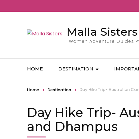
Malla Sisters
Women Adventure Guides Pvt
HOME
DESTINATION
IMPORTA
>
>
Day Hike Trip- Australian 
Home
Destination
Day Hike Trip- Au
and Dhampus