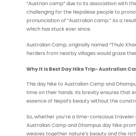
“Austrian camp” due to its association with t
challenging for the Nepalese people to pronoun
pronunciation of “Australian camp.” As a resu
which has stuck ever since.
Australian Camp, originally named “Thulo Kha
herders from nearby villages would graze thei
Why it is Best Day Hike Trip- Australian
This day hike to Australian Camp and Dhampus 
time on their hands. Its brevity ensures that 
essence of Nepal’s beauty without the constra
So, whether you’re a time-conscious traveler 
Australian Camp and Dhampus day hike prom
weaves together nature’s beauty and the rich t