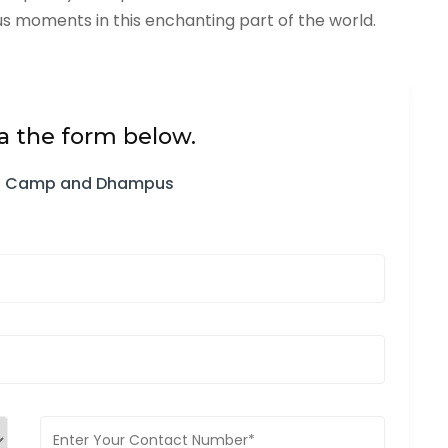
 moments in this enchanting part of the world.
a the form below.
ian Camp and Dhampus