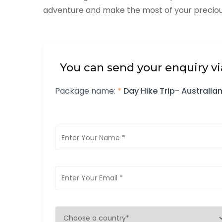
adventure and make the most of your precious
You can send your enquiry vi
Package name:
*
Day Hike Trip- Austral