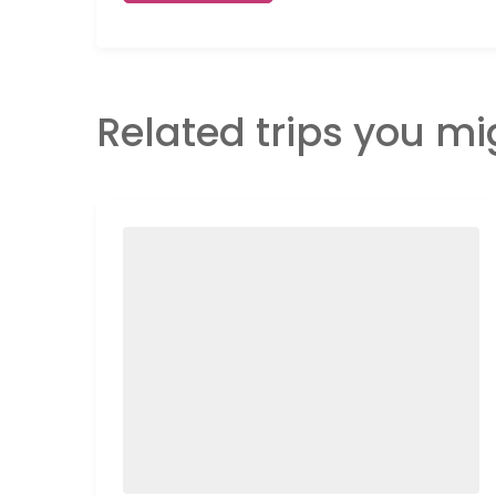
Related trips you mi