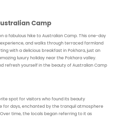
Australian Camp
 on a fabulous hike to Australian Camp. This one-day
age experience, and walks through terraced farmland
ting with a delicious breakfast in Pokhara, just an
amazing luxury holiday near the Pokhara valley.
nd refresh yourself in the beauty of Australian Camp
ite spot for visitors who found its beauty
 for days, enchanted by the tranquil atmosphere
ver time, the locals began referring to it as