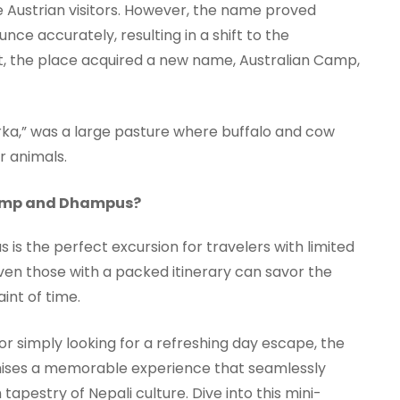
he Austrian visitors. However, the name proved
ce accurately, resulting in a shift to the
lt, the place acquired a new name, Australian Camp,
rka,” was a large pasture where buffalo and cow
r animals.
 Camp and Dhampus?
is the perfect excursion for travelers with limited
even those with a packed itinerary can savor the
int of time.
or simply looking for a refreshing day escape, the
ises a memorable experience that seamlessly
apestry of Nepali culture. Dive into this mini-