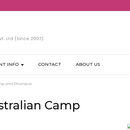
. Ltd (Since 2007)
NT INFO
CONTACT
ABOUT US
Camp and Dhampus
stralian Camp