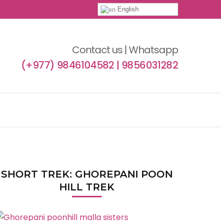
English
Contact us | Whatsapp
(+977) 9846104582 | 9856031282
SHORT TREK: GHOREPANI POON
HILL TREK