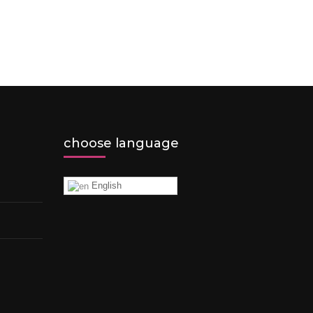
choose language
English