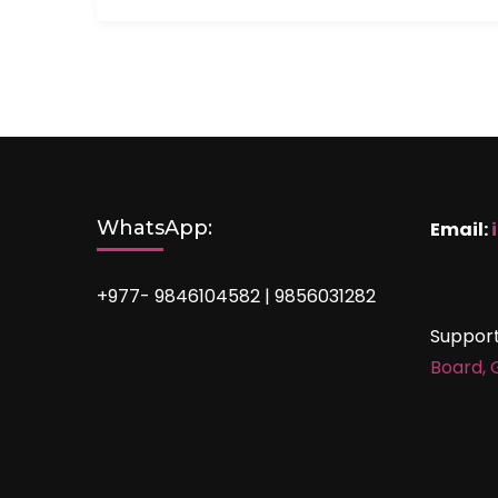
WhatsApp:
Email:
+977- 9846104582 | 9856031282
Suppor
Board,