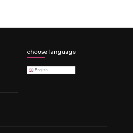
choose language
English