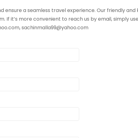
d ensure a seamless travel experience. Our friendly and 
. If it’s more convenient to reach us by email, simply us
ahoo.com, sachinmalla99@yahoo.com