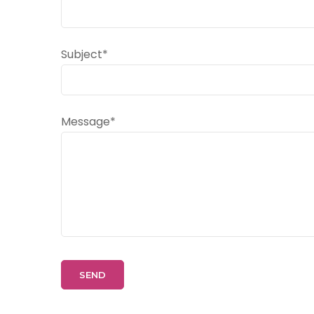
Subject*
Message*