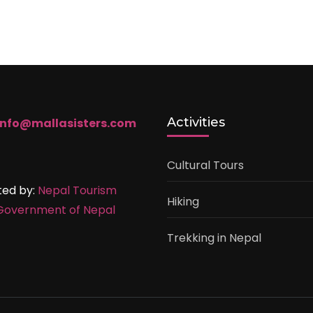
Activities
info@mallasisters.com
Cultural Tours
ted by:
Nepal Tourism
Hiking
Government of Nepal
Trekking in Nepal