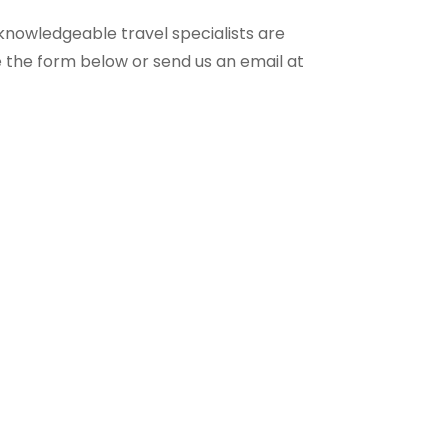
knowledgeable travel specialists are
e the form below or send us an email at