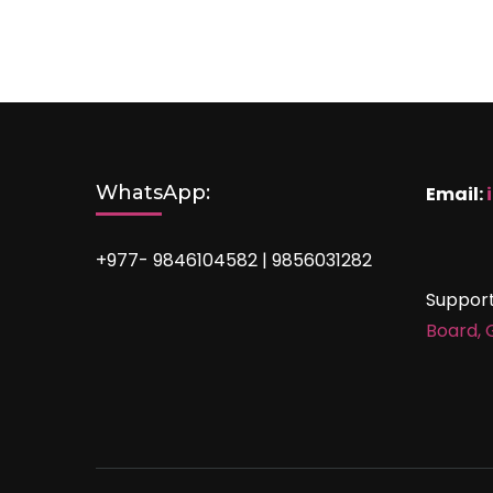
WhatsApp:
Email:
+977- 9846104582 | 9856031282
Suppor
Board,