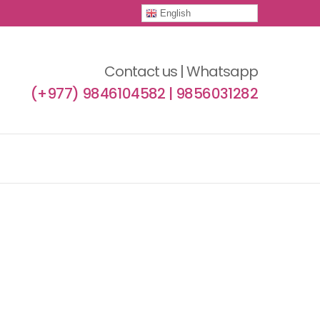
English
Contact us | Whatsapp
(+977) 9846104582 | 9856031282