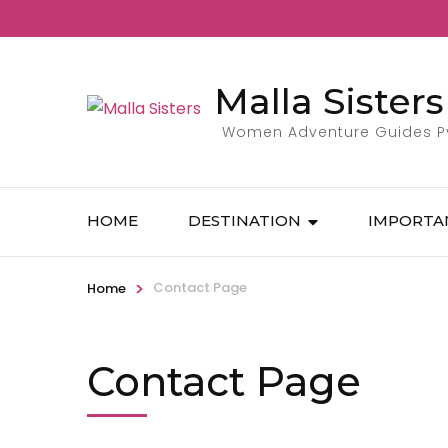
Malla Sisters
Women Adventure Guides Pvt
HOME
DESTINATION
IMPORTA
>
Contact Page
Home
Contact Page