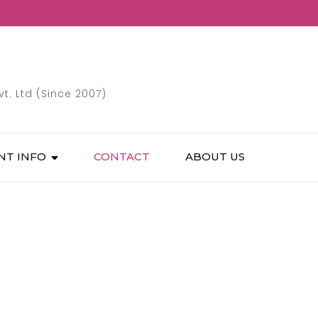
. Ltd (Since 2007)
NT INFO
CONTACT
ABOUT US