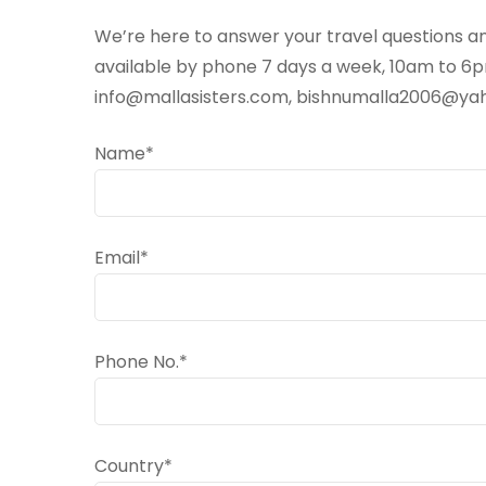
We’re here to answer your travel questions an
available by phone 7 days a week, 10am to 6pm
info@mallasisters.com, bishnumalla2006@y
Name*
Email*
Phone No.*
Country*