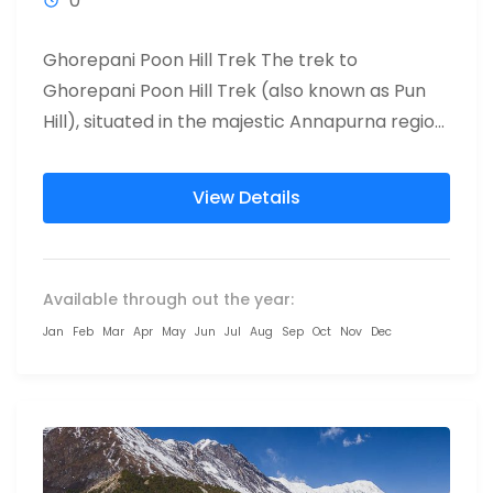
0
Ghorepani Poon Hill Trek The trek to
Ghorepani Poon Hill Trek (also known as Pun
Hill), situated in the majestic Annapurna region
of Nepal, has...
View Details
Available through out the year:
Jan
Feb
Mar
Apr
May
Jun
Jul
Aug
Sep
Oct
Nov
Dec