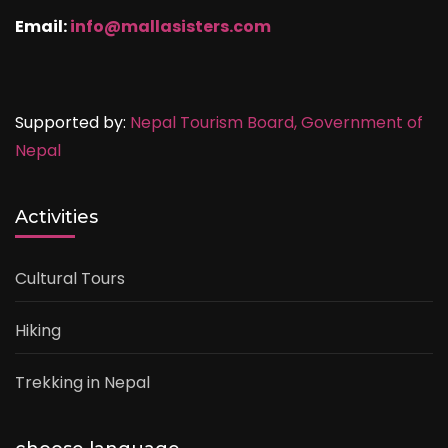
Email:
info@mallasisters.com
Supported by:
Nepal Tourism Board,
Government of
Nepal
Activities
Cultural Tours
Hiking
Trekking in Nepal