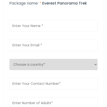
Package name:
*
Everest Panorama Trek