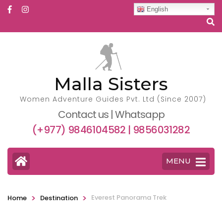
English
Malla Sisters
Women Adventure Guides Pvt. Ltd (Since 2007)
Contact us | Whatsapp
(+977) 9846104582 | 9856031282
MENU
>
>
Everest Panorama Trek
Home
Destination