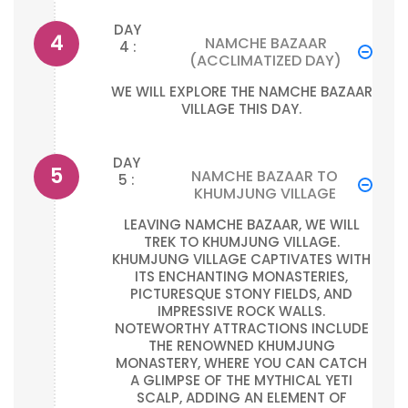
DAY
NAMCHE BAZAAR
4 :
(ACCLIMATIZED DAY)
WE WILL EXPLORE THE NAMCHE BAZAAR
VILLAGE THIS DAY.
DAY
NAMCHE BAZAAR TO
5 :
KHUMJUNG VILLAGE
LEAVING NAMCHE BAZAAR, WE WILL
TREK TO KHUMJUNG VILLAGE.
KHUMJUNG VILLAGE CAPTIVATES WITH
ITS ENCHANTING MONASTERIES,
PICTURESQUE STONY FIELDS, AND
IMPRESSIVE ROCK WALLS.
NOTEWORTHY ATTRACTIONS INCLUDE
THE RENOWNED KHUMJUNG
MONASTERY, WHERE YOU CAN CATCH
A GLIMPSE OF THE MYTHICAL YETI
SCALP, ADDING AN ELEMENT OF