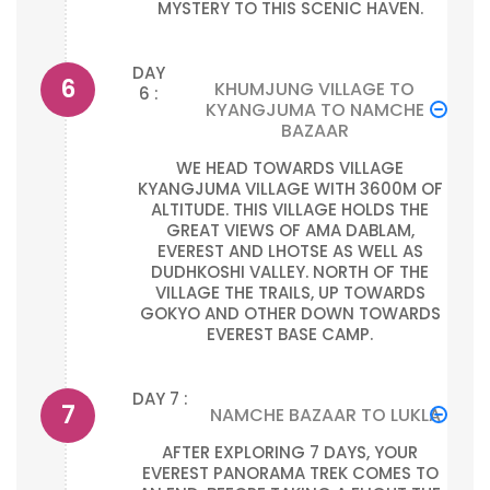
MYSTERY TO THIS SCENIC HAVEN.
DAY
KHUMJUNG VILLAGE TO
6 :
KYANGJUMA TO NAMCHE
BAZAAR
WE HEAD TOWARDS VILLAGE
KYANGJUMA VILLAGE WITH 3600M OF
ALTITUDE. THIS VILLAGE HOLDS THE
GREAT VIEWS OF AMA DABLAM,
EVEREST AND LHOTSE AS WELL AS
DUDHKOSHI VALLEY. NORTH OF THE
VILLAGE THE TRAILS, UP TOWARDS
GOKYO AND OTHER DOWN TOWARDS
EVEREST BASE CAMP.
DAY 7 :
NAMCHE BAZAAR TO LUKLA
AFTER EXPLORING 7 DAYS, YOUR
EVEREST PANORAMA TREK COMES TO