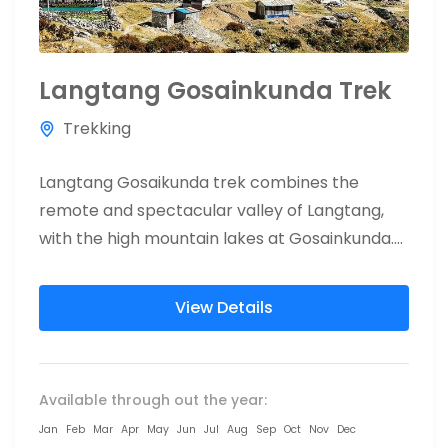
Langtang Gosainkunda Trek
Trekking
Langtang Gosaikunda trek combines the
remote and spectacular valley of Langtang,
with the high mountain lakes at Gosainkunda.
Visit the beautiful Langtang National park and...
View Details
Available through out the year:
Jan
Feb
Mar
Apr
May
Jun
Jul
Aug
Sep
Oct
Nov
Dec