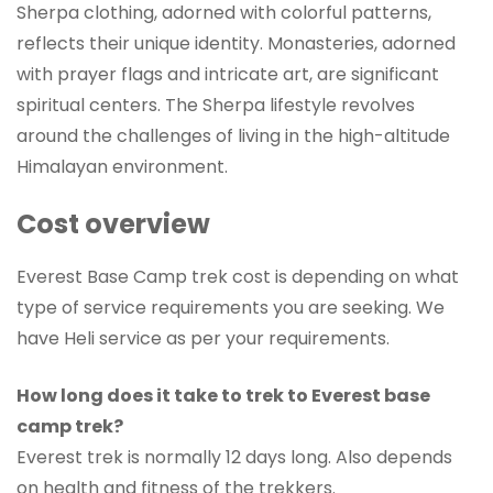
Sherpa clothing, adorned with colorful patterns,
reflects their unique identity. Monasteries, adorned
with prayer flags and intricate art, are significant
spiritual centers. The Sherpa lifestyle revolves
around the challenges of living in the high-altitude
Himalayan environment.
Cost overview
Everest Base Camp trek cost is depending on what
type of service requirements you are seeking. We
have Heli service as per your requirements.
How long does it take to trek to Everest base
camp trek?
Everest trek is normally 12 days long. Also depends
on health and fitness of the trekkers.