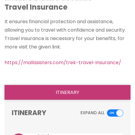
Travel Insurance
It ensures financial protection and assistance,
allowing you to travel with confidence and security.
Travel Insurance is necessary for your benefits, for
more visit the given link:
https://mallasisters.com/trek-travel-insurance/
ITINERARY
ITINERARY
EXPAND ALL