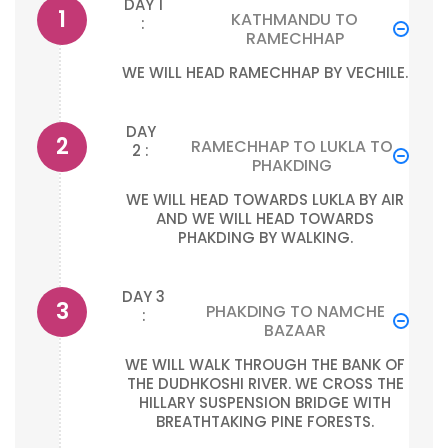
DAY 1
KATHMANDU TO
:
RAMECHHAP
WE WILL HEAD RAMECHHAP BY VECHILE.
DAY
RAMECHHAP TO LUKLA TO
2 :
PHAKDING
WE WILL HEAD TOWARDS LUKLA BY AIR
AND WE WILL HEAD TOWARDS
PHAKDING BY WALKING.
DAY 3
PHAKDING TO NAMCHE
:
BAZAAR
WE WILL WALK THROUGH THE BANK OF
THE DUDHKOSHI RIVER. WE CROSS THE
HILLARY SUSPENSION BRIDGE WITH
BREATHTAKING PINE FORESTS.