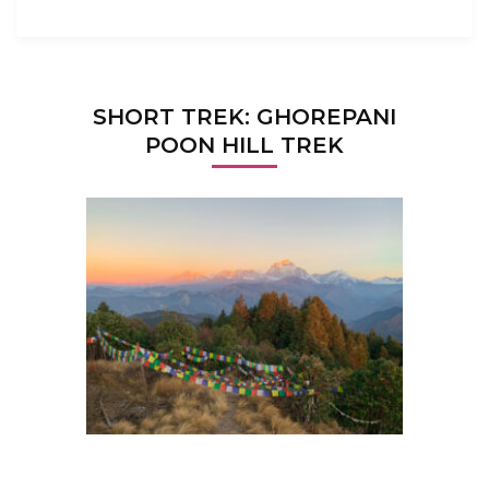
SHORT TREK: GHOREPANI
POON HILL TREK