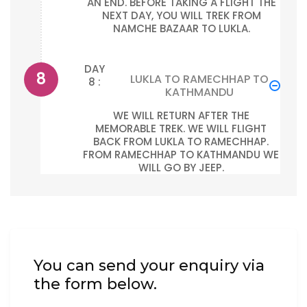
AN END. BEFORE TAKING A FLIGHT THE
NEXT DAY, YOU WILL TREK FROM
NAMCHE BAZAAR TO LUKLA.
DAY
LUKLA TO RAMECHHAP TO
8 :
KATHMANDU
WE WILL RETURN AFTER THE
MEMORABLE TREK. WE WILL FLIGHT
BACK FROM LUKLA TO RAMECHHAP.
FROM RAMECHHAP TO KATHMANDU WE
WILL GO BY JEEP.
You can send your enquiry via
the form below.