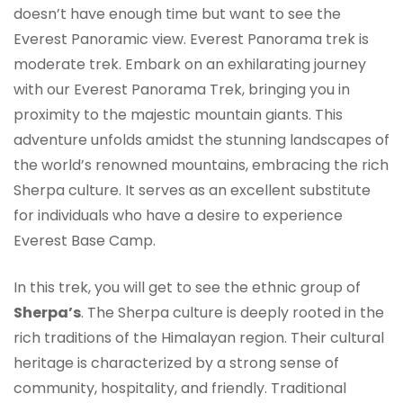
doesn’t have enough time but want to see the
Everest Panoramic view. Everest Panorama trek is
moderate trek. Embark on an exhilarating journey
with our Everest Panorama Trek, bringing you in
proximity to the majestic mountain giants. This
adventure unfolds amidst the stunning landscapes of
the world’s renowned mountains, embracing the rich
Sherpa culture. It serves as an excellent substitute
for individuals who have a desire to experience
Everest Base Camp.
In this trek, you will get to see the ethnic group of
Sherpa’s
. The Sherpa culture is deeply rooted in the
rich traditions of the Himalayan region. Their cultural
heritage is characterized by a strong sense of
community, hospitality, and friendly. Traditional