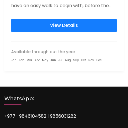
have an easy walk to begin with, before the
path connects...
View Details
Available through out the year:
Jan
Feb
Mar
Apr
May
Jun
Jul
Aug
Sep
Oct
Nov
Dec
WhatsApp:
+977- 9846104582 | 9856031282