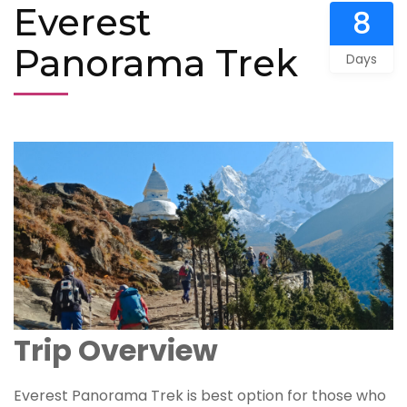
Everest
8
Panorama Trek
Days
Trip Overview
Everest Panorama Trek is best option for those who