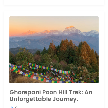
Ghorepani Poon Hill Trek: An
Unforgettable Journey.