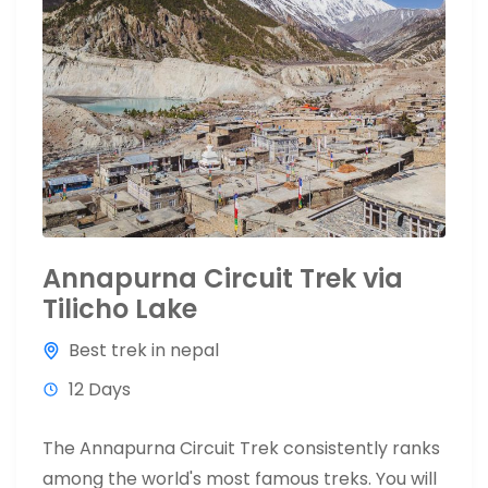
Annapurna Circuit Trek via
Tilicho Lake
Best trek in nepal
12 Days
The Annapurna Circuit Trek consistently ranks
among the world's most famous treks. You will