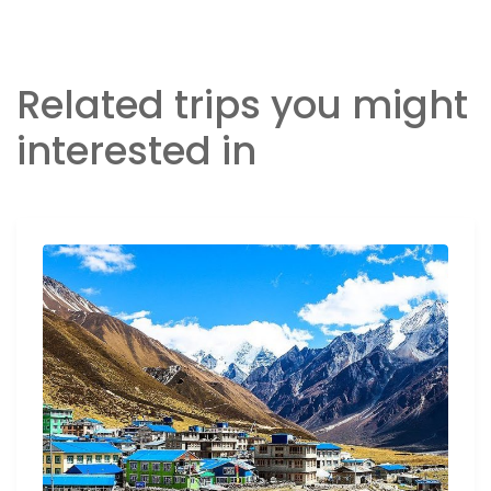
Related trips you might
interested in