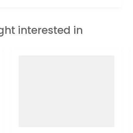
ght interested in