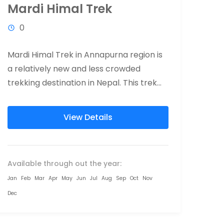
Mardi Himal Trek
0
Mardi Himal Trek in Annapurna region is
a relatively new and less crowded
trekking destination in Nepal. This trek
offers total wilderness, eye-catching
south face...
View Details
Available through out the year:
Jan
Feb
Mar
Apr
May
Jun
Jul
Aug
Sep
Oct
Nov
Dec