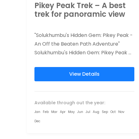
Pikey Peak Trek – A best
trek for panoramic view
"Solukhumbu's Hidden Gem: Pikey Peak -
An Off the Beaten Path Adventure"
Solukhumbu's Hidden Gem: Pikey Peak
trekking offers a unique and authentic
adventure, away...
View Details
Available through out the year:
Jan
Feb
Mar
Apr
May
Jun
Jul
Aug
Sep
Oct
Nov
Dec