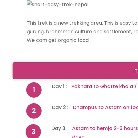
This trek is a new trekking area. This is easy 
gurung, brahmman culture and settlement, rea
We cam get organic food.
I
Day 1 :
Pokhara to Ghatte khola /
Day 2 :
Dhampus to Astam on foo
Day 3
Astam to hemja 2-3 hours
:
drive.