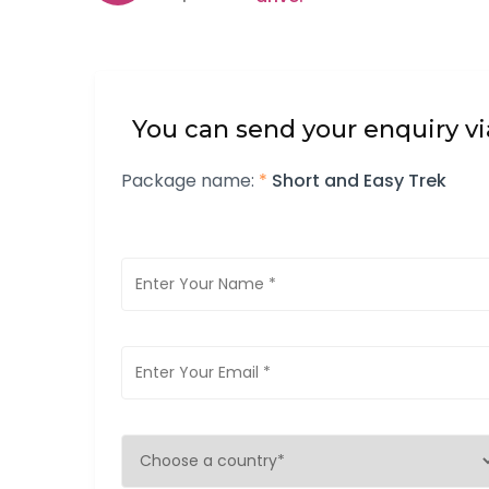
You can send your enquiry vi
Package name:
*
Short and Easy Trek