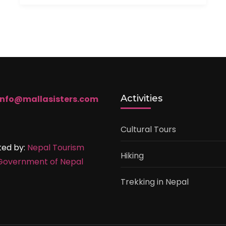
Activities
info@mallasisters.com
Cultural Tours
ted by:
Nepal Tourism
Hiking
Government of Nepal
Trekking in Nepal