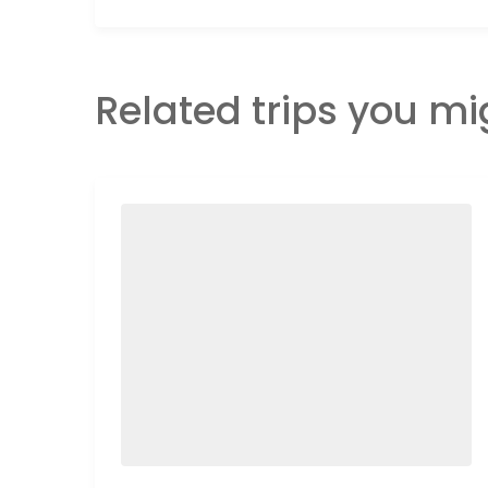
Related trips you mi