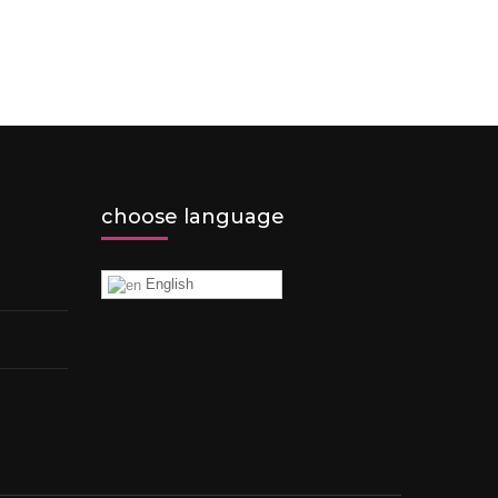
choose language
English