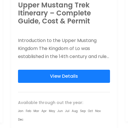
Upper Mustang Trek
Itinerary – Complete
Guide, Cost & Permit
Introduction to the Upper Mustang
Kingdom The Kingdom of Lo was
established in the 14th century and ruled
by a monarchy until Nepal became a...
View Details
Available through out the year:
Jan
Feb
Mar
Apr
May
Jun
Jul
Aug
Sep
Oct
Nov
Dec