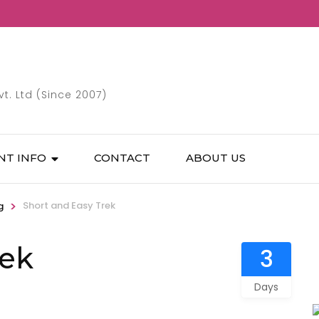
. Ltd (Since 2007)
NT INFO
CONTACT
ABOUT US
>
Short and Easy Trek
g
rek
3
Days