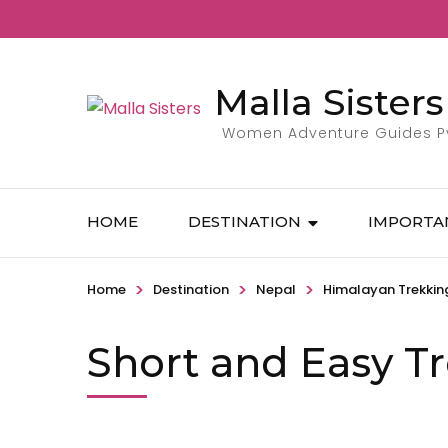
Malla Sisters
Women Adventure Guides Pvt
HOME
DESTINATION
IMPORTA
>
>
>
Home
Destination
Nepal
Himalayan Trekkin
Short and Easy T