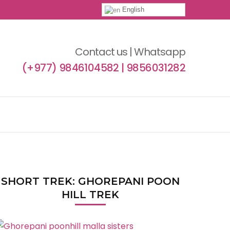
English
Contact us | Whatsapp
(+977) 9846104582 | 9856031282
SHORT TREK: GHOREPANI POON
HILL TREK