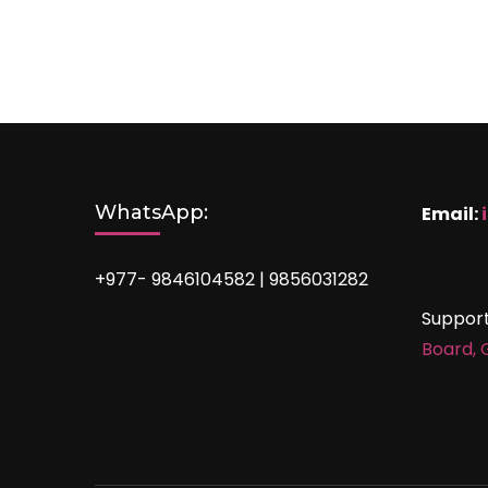
WhatsApp:
Email:
+977- 9846104582 | 9856031282
Suppor
Board,