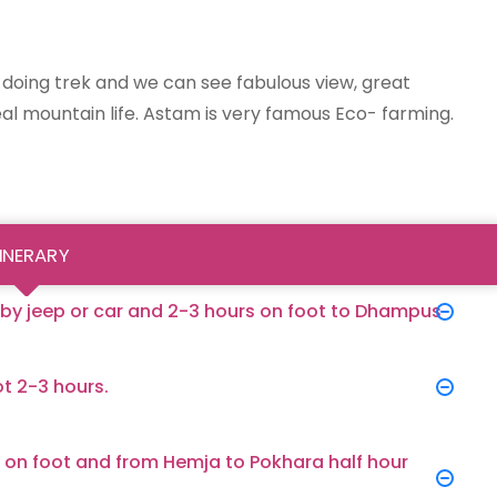
to doing trek and we can see fabulous view, great
l mountain life. Astam is very famous Eco- farming.
TINERARY
 by jeep or car and 2-3 hours on foot to Dhampus
t 2-3 hours.
 on foot and from Hemja to Pokhara half hour