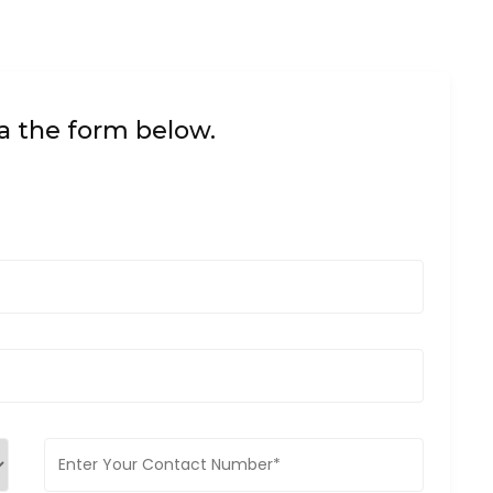
a the form below.