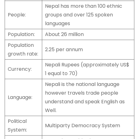
Nepal has more than 100 ethnic
People:
groups and over 125 spoken
languages
Population:
About 26 million
Population
2.25 per annum
growth rate:
Nepali Rupees (approximately US$
Currency:
1 equal to 70)
Nepali is the national language
however travels trade people
Language:
understand and speak English as
Well.
Political
Multiparty Democracy System
System: