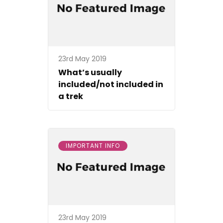
23rd May 2019
What’s usually
included/not included in
a trek
IMPORTANT INFO
23rd May 2019