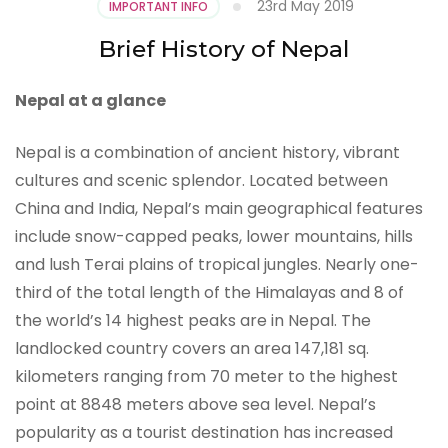
23rd May 2019
IMPORTANT INFO
Brief History of Nepal
Nepal at a glance
Nepal is a combination of ancient history, vibrant
cultures and scenic splendor. Located between
China and India, Nepal’s main geographical features
include snow-capped peaks, lower mountains, hills
and lush Terai plains of tropical jungles. Nearly one-
third of the total length of the Himalayas and 8 of
the world’s 14 highest peaks are in Nepal. The
landlocked country covers an area 147,181 sq.
kilometers ranging from 70 meter to the highest
point at 8848 meters above sea level. Nepal’s
popularity as a tourist destination has increased