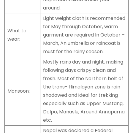
around.
Light weight cloth is recommended
for May through October, warm
What to
garment are required In October –
wear:
March, An umbrella or raincoat is
must for the rainy season.
Mostly rains day and night, making
following days crispy clean and
fresh. Most of the Northern belt of
the trans- Himalayan zone is rain
Monsoon:
shadowed and ideal for trekking
especially such as Upper Mustang,
Dolpo, Manaslu, Around Annapurna
etc.
Nepal was declared a Federal