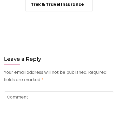
Trek & Travel Insurance
Leave a Reply
Your email address will not be published.
Required
fields are marked
*