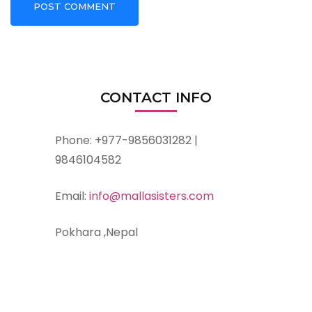
CONTACT INFO
Phone: +977-9856031282 |
9846104582
Email:
info@mallasisters.com
Pokhara ,Nepal