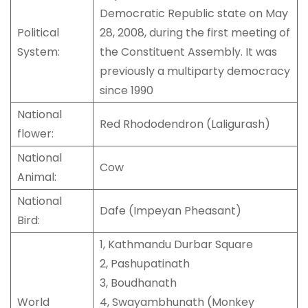
Democratic Republic state on May
Political
28, 2008, during the first meeting of
System:
the Constituent Assembly. It was
previously a multiparty democracy
since 1990
National
Red Rhododendron (Laligurash)
flower:
National
Cow
Animal:
National
Dafe (Impeyan Pheasant)
Bird:
1, Kathmandu Durbar Square
2, Pashupatinath
3, Boudhanath
World
4, Swayambhunath (Monkey