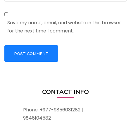
Save my name, email, and website in this browser
for the next time I comment.
CONTACT INFO
Phone: +977-9856031282 |
9846104582