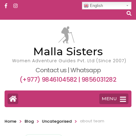
English
Malla Sisters
Women Adventure Guides Pvt. Ltd (Since 2007)
Contact us | Whatsapp
(+977) 9846104582 | 9856031282
MENU
>
>
>
about team
Home
Blog
Uncategorised