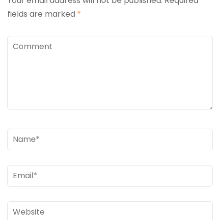
Your email address will not be published.
Required
fields are marked
*