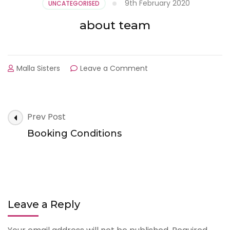
9th February 2020
UNCATEGORISED
about team
on
Malla Sisters
Leave a Comment
about
team
Post
Prev Post
Navigation
Booking Conditions
Leave a Reply