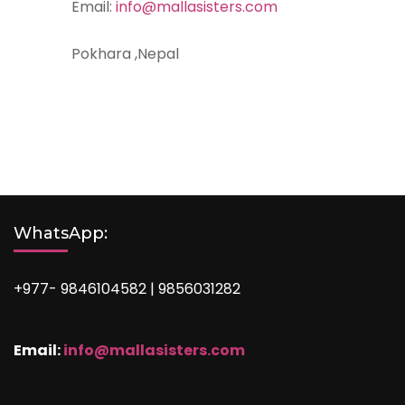
Email:
info@mallasisters.com
Pokhara ,Nepal
WhatsApp:
+977- 9846104582 | 9856031282
Email:
info@mallasisters.com