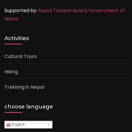
Supported by:
Nepal Tourism Board,
Government of
Nepal
Activities
Cultural Tours
Hiking
Trekking in Nepal
choose language
English