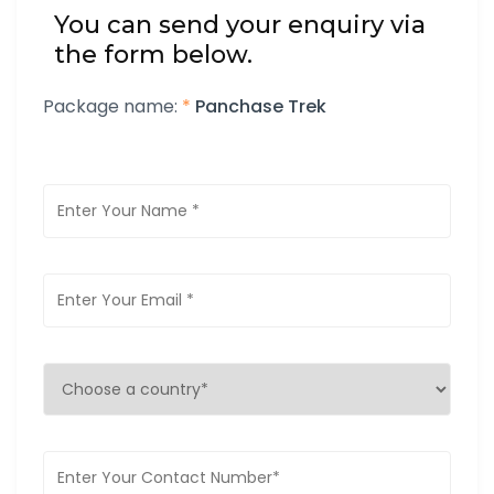
You can send your enquiry via
the form below.
Package name:
*
Panchase Trek