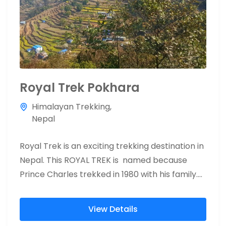
Royal Trek Pokhara
Himalayan Trekking
,
Nepal
Royal Trek is an exciting trekking destination in
Nepal. This ROYAL TREK is named because
Prince Charles trekked in 1980 with his family.
40 years...
View Details