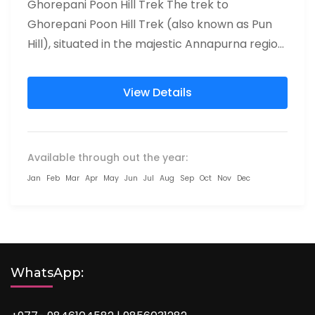
Ghorepani Poon Hill Trek The trek to
Ghorepani Poon Hill Trek (also known as Pun
Hill), situated in the majestic Annapurna region
of Nepal, has...
View Details
Available through out the year:
Jan
Feb
Mar
Apr
May
Jun
Jul
Aug
Sep
Oct
Nov
Dec
WhatsApp: