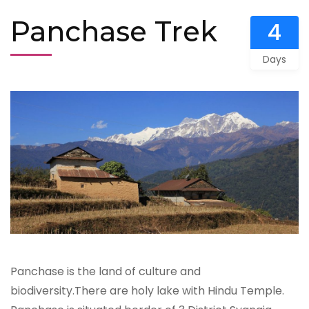
Panchase Trek
4
Days
Panchase is the land of culture and
biodiversity.There are holy lake with Hindu Temple.