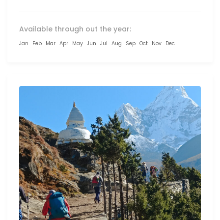
Available through out the year:
Jan
Feb
Mar
Apr
May
Jun
Jul
Aug
Sep
Oct
Nov
Dec