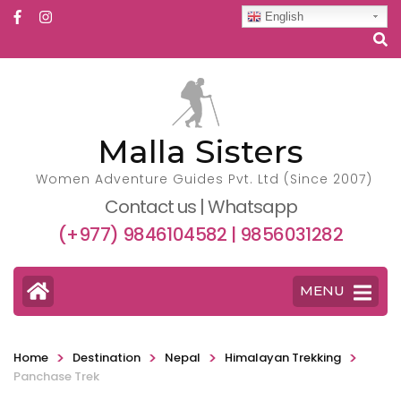
English
Malla Sisters
Women Adventure Guides Pvt. Ltd (Since 2007)
Contact us | Whatsapp
(+977) 9846104582 | 9856031282
MENU
>
>
>
>
Home
Destination
Nepal
Himalayan Trekking
Panchase Trek