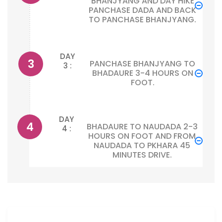
BHANJYANG AND DAY HIKE
PANCHASE DADA AND BACK
TO PANCHASE BHANJYANG.
DAY
PANCHASE BHANJYANG TO
3 :
BHADAURE 3-4 HOURS ON
FOOT.
DAY
BHADAURE TO NAUDADA 2-3
4 :
HOURS ON FOOT AND FROM
NAUDADA TO PKHARA 45
MINUTES DRIVE.