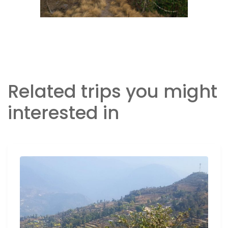
Related trips you might
interested in