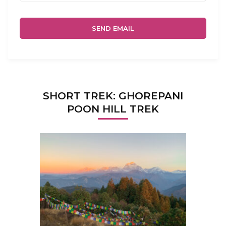
SHORT TREK: GHOREPANI
POON HILL TREK