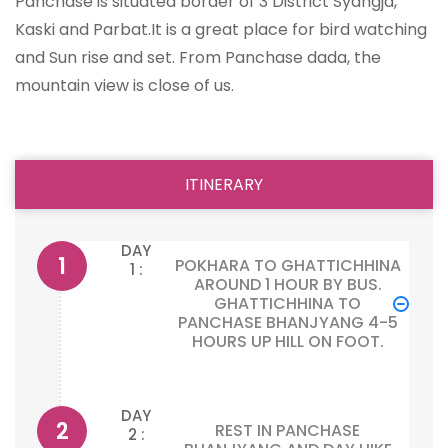
Panchase is situated border of 3 District Syangja,
Kaski and Parbat.It is a great place for bird watching
and Sun rise and set. From Panchase dada, the
mountain view is close of us.
ITINERARY
DAY
POKHARA TO GHATTICHHINA
1 :
AROUND 1 HOUR BY BUS.
GHATTICHHINA TO
PANCHASE BHANJYANG 4-5
HOURS UP HILL ON FOOT.
DAY
REST IN PANCHASE
2 :