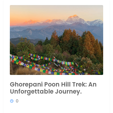
Ghorepani Poon Hill Trek: An
Unforgettable Journey.
0