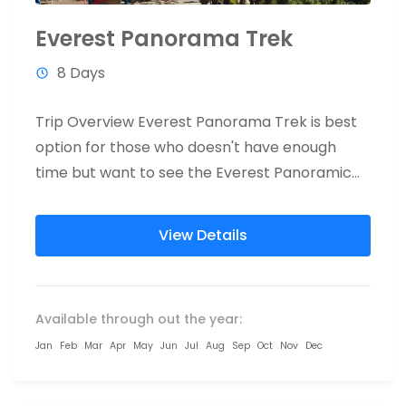
Everest Panorama Trek
8 Days
Trip Overview Everest Panorama Trek is best
option for those who doesn't have enough
time but want to see the Everest Panoramic
view. Everest Panorama...
View Details
Available through out the year:
Jan
Feb
Mar
Apr
May
Jun
Jul
Aug
Sep
Oct
Nov
Dec