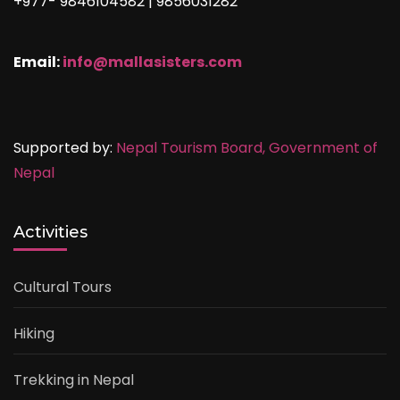
+977- 9846104582 | 9856031282
Email:
info@mallasisters.com
Supported by:
Nepal Tourism Board,
Government of
Nepal
Activities
Cultural Tours
Hiking
Trekking in Nepal